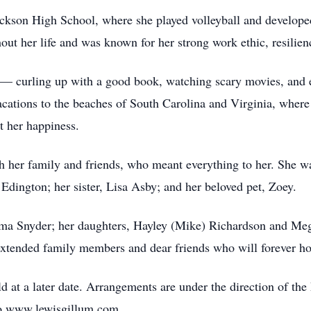
ckson High School, where she played volleyball and developed 
ut her life and was known for her strong work ethic, resilienc
es — curling up with a good book, watching scary movies, and
acations to the beaches of South Carolina and Virginia, where
t her happiness.
th her family and friends, who meant everything to her. She wa
dington; her sister, Lisa Asby; and her beloved pet, Zoey.
Oma Snyder; her daughters, Hayley (Mike) Richardson and Meg
tended family members and dear friends who will forever hol
held at a later date. Arrangements are under the direction of
to www.lewisgillum.com.