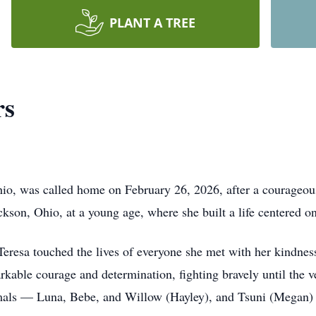
PLANT A TREE
rs
io, was called home on February 26, 2026, after a courageou
ckson, Ohio, at a young age, where she built a life centered 
Teresa touched the lives of everyone she met with her kindnes
kable courage and determination, fighting bravely until the v
mals — Luna, Bebe, and Willow (Hayley), and Tsuni (Megan) 