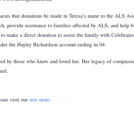
equests that donations be made in Teresa’s name to the ALS As
h, provide assistance to families affected by ALS, and help br
to make a direct donation to assist the family with Celebratio
der the Hayley Richardson account ending in 04.
hed by those who knew and loved her. Her legacy of compassio
hed.
ase visit our
tree store
.