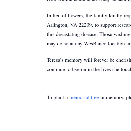
In lieu of flowers, the family kindly r
Arlington, VA 22209, to support researc
this devastating disease. Those wishing 
may do so at any WesBanco location un
Teresa’s memory will forever be cheris
continue to live on in the lives she touc
To plant a
memorial tree
in memory, ple