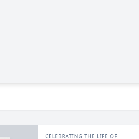
CELEBRATING THE LIFE OF