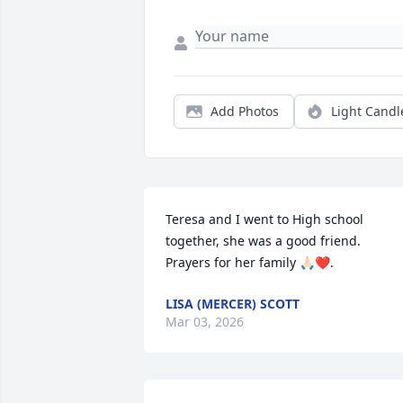
Add Photos
Light Candl
Teresa and I went to High school 
together, she was a good friend. 

Prayers for her family 🙏🏻❤️.
LISA (MERCER) SCOTT
Mar 03, 2026