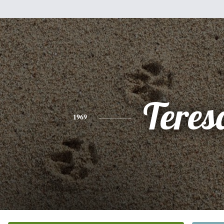
Teres
1969