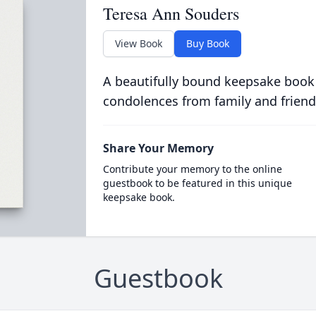
Teresa Ann Souders
View Book
Buy Book
A beautifully bound keepsake book
condolences from family and friend
Share Your Memory
Contribute your memory to the online
guestbook to be featured in this unique
keepsake book.
Guestbook