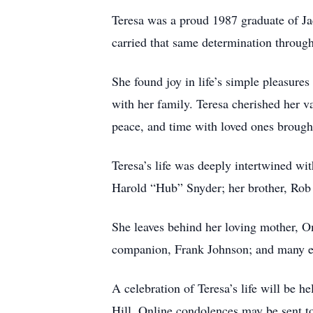
Teresa was a proud 1987 graduate of Ja
carried that same determination througho
She found joy in life’s simple pleasur
with her family. Teresa cherished her v
peace, and time with loved ones brough
Teresa’s life was deeply intertwined wi
Harold “Hub” Snyder; her brother, Rob E
She leaves behind her loving mother, 
companion, Frank Johnson; and many ex
A celebration of Teresa’s life will be 
Hill. Online condolences may be sent 