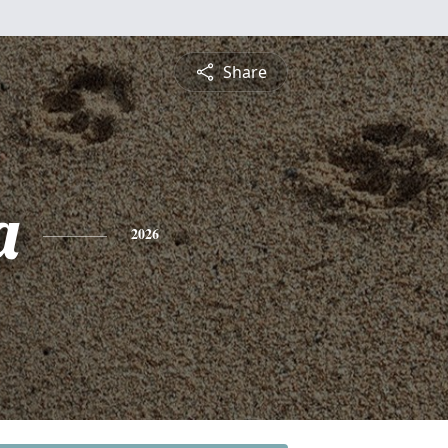
Share
a
2026