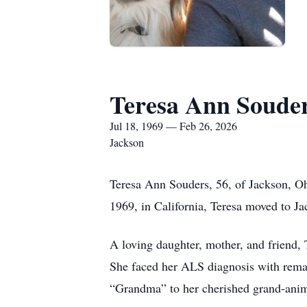
Teresa Ann Soude
Jul 18, 1969 — Feb 26, 2026
Jackson
Teresa Ann Souders, 56, of Jackson, Oh
1969, in California, Teresa moved to Ja
A loving daughter, mother, and friend, 
She faced her ALS diagnosis with remar
“Grandma” to her cherished grand-ani