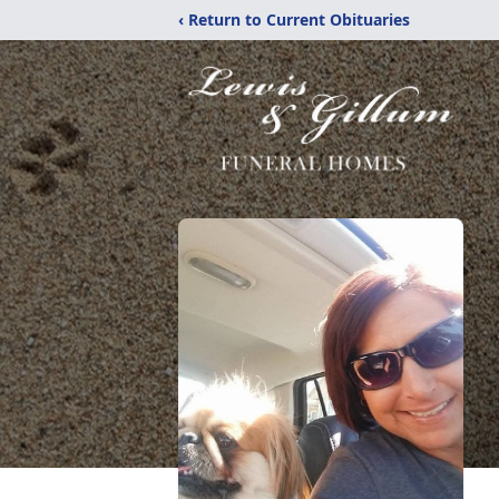
‹ Return to Current Obituaries