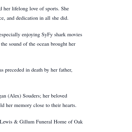
her lifelong love of sports. She
e, and dedication in all she did.
 especially enjoying SyFy shark movies
 the sound of the ocean brought her
s preceded in death by her father,
an (Alex) Souders; her beloved
d her memory close to their hearts.
 the Lewis & Gillum Funeral Home of Oak