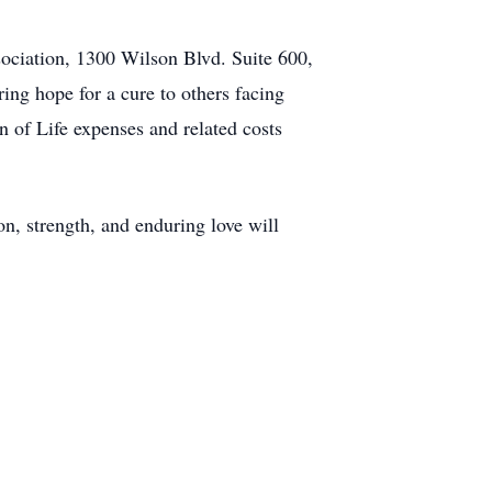
sociation, 1300 Wilson Blvd. Suite 600,
ing hope for a cure to others facing
n of Life expenses and related costs
n, strength, and enduring love will