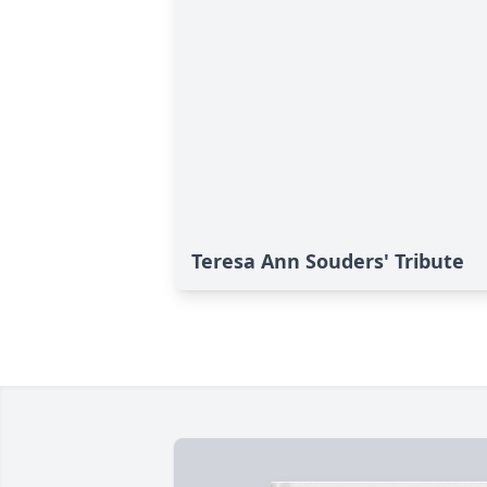
Teresa Ann Souders' Tribute