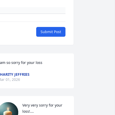
Submit Post
 am so sorry for your loss
HARITY JEFFRIES
ar 01, 2026
Very very sorry for your 
loss!….