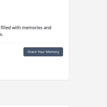
 filled with memories and
s.
Share Your Memory