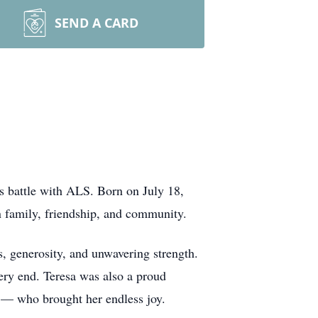
SEND A CARD
s battle with ALS. Born on July 18,
on family, friendship, and community.
s, generosity, and unwavering strength.
ery end. Teresa was also a proud
— who brought her endless joy.