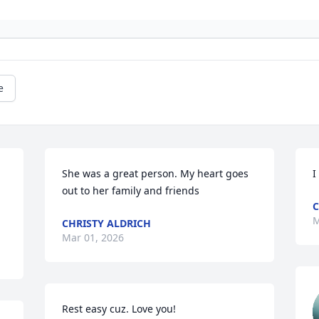
e
She was a great person. My heart goes 
I
out to her family and friends
C
M
CHRISTY ALDRICH
Mar 01, 2026
Rest easy cuz. Love you!