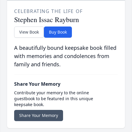
CELEBRATING THE LIFE OF
Stephen Issac Rayburn
View Book
Buy Book
A beautifully bound keepsake book filled
with memories and condolences from
family and friends.
Share Your Memory
Contribute your memory to the online
guestbook to be featured in this unique
keepsake book.
Share Your Memory