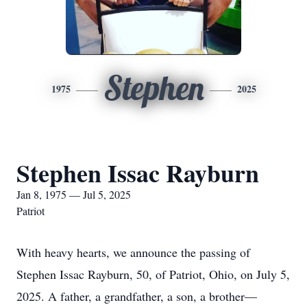
Stephen
1975
2025
Stephen Issac Rayburn
Jan 8, 1975 — Jul 5, 2025
Patriot
With heavy hearts, we announce the passing of
Stephen Issac Rayburn, 50, of Patriot, Ohio, on July 5,
2025. A father, a grandfather, a son, a brother—