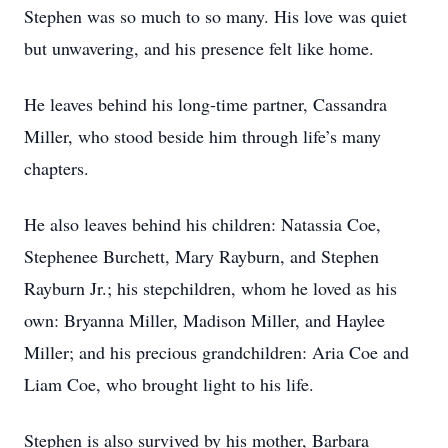
Stephen was so much to so many. His love was quiet
but unwavering, and his presence felt like home.
He leaves behind his long-time partner, Cassandra
Miller, who stood beside him through life’s many
chapters.
He also leaves behind his children: Natassia Coe,
Stephenee Burchett, Mary Rayburn, and Stephen
Rayburn Jr.; his stepchildren, whom he loved as his
own: Bryanna Miller, Madison Miller, and Haylee
Miller; and his precious grandchildren: Aria Coe and
Liam Coe, who brought light to his life.
Stephen is also survived by his mother, Barbara