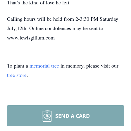
That’s the kind of love he left.
Calling hours will be held from 2-3:30 PM Saturday
July,12th. Online condolences may be sent to
www.lewisgillum.com
To plant a
memorial tree
in memory, please visit our
tree store
.
SEND A CARD