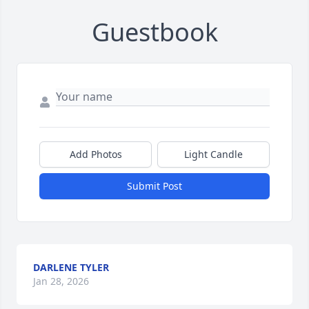
Guestbook
Add Photos
Light Candle
Submit Post
DARLENE TYLER
Jan 28, 2026