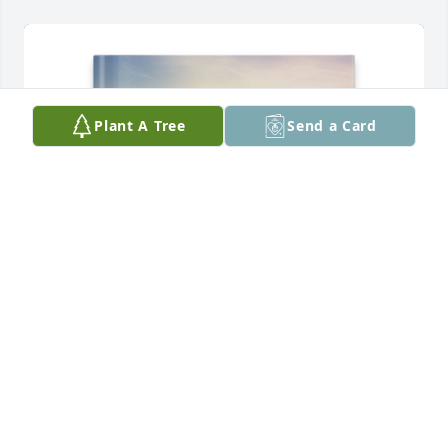
Plant A Tree
Send a Card
Cassandra Miller purchased Memory Book for 
Stephen Rayburn