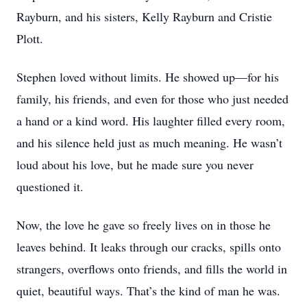
Rayburn, and his sisters, Kelly Rayburn and Cristie
Plott.
Stephen loved without limits. He showed up—for his
family, his friends, and even for those who just needed
a hand or a kind word. His laughter filled every room,
and his silence held just as much meaning. He wasn’t
loud about his love, but he made sure you never
questioned it.
Now, the love he gave so freely lives on in those he
leaves behind. It leaks through our cracks, spills onto
strangers, overflows onto friends, and fills the world in
quiet, beautiful ways. That’s the kind of man he was.