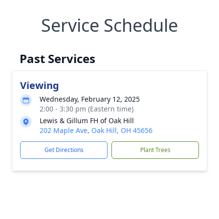
Service Schedule
Past Services
Viewing
Wednesday, February 12, 2025
2:00 - 3:30 pm (Eastern time)
Lewis & Gillum FH of Oak Hill
202 Maple Ave, Oak Hill, OH 45656
Get Directions
Plant Trees