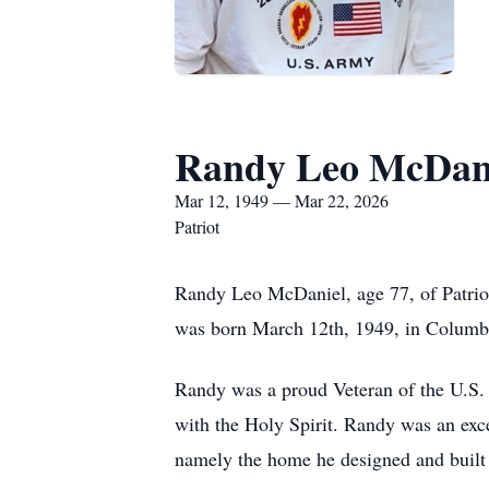
Randy Leo McDan
Mar 12, 1949 — Mar 22, 2026
Patriot
Randy Leo McDaniel, age 77, of Patrio
was born March 12th, 1949, in Columbu
Randy was a proud Veteran of the U.S.
with the Holy Spirit. Randy was an exce
namely the home he designed and built 