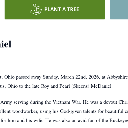
PLANT A TREE
iel
t, Ohio passed away Sunday, March 22nd, 2026, at Abbyshire
s, Ohio to the late Roy and Pearl (Skeens) McDaniel.
 Army serving during the Vietnam War. He was a devout Christ
llent woodworker, using his God-given talents for beautiful c
for him and his wife. He was also an avid fan of the Buckeye