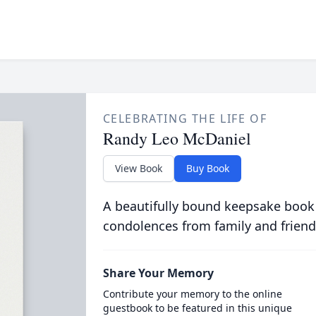
CELEBRATING THE LIFE OF
Randy Leo McDaniel
View Book
Buy Book
A beautifully bound keepsake book
condolences from family and friend
Share Your Memory
Contribute your memory to the online
guestbook to be featured in this unique