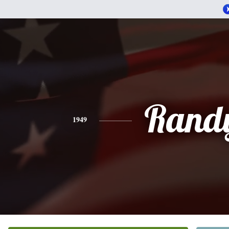
Rand
1949