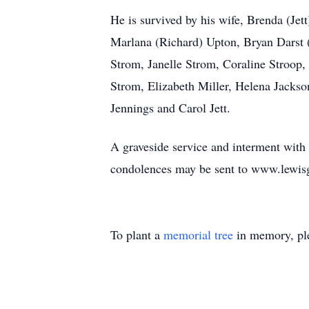
He is survived by his wife, Brenda (Jet
Marlana (Richard) Upton, Bryan Darst 
Strom, Janelle Strom, Coraline Stroop,
Strom, Elizabeth Miller, Helena Jackson
Jennings and Carol Jett.
A graveside service and interment with
condolences may be sent to www.lewis
To plant a
memorial tree
in memory, ple