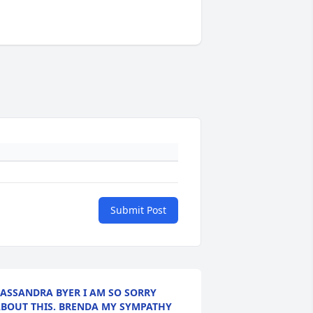
Submit Post
ASSANDRA BYER I AM SO SORRY
BOUT THIS. BRENDA MY SYMPATHY