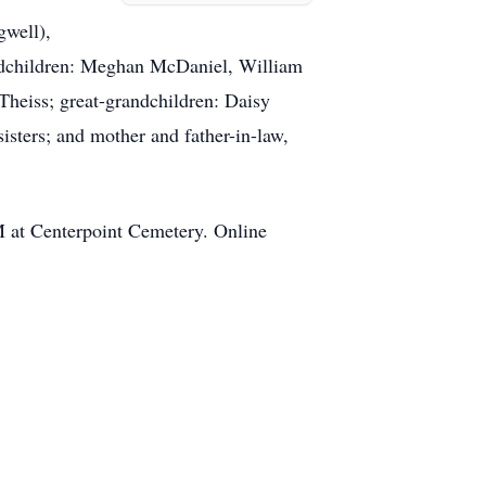
gwell),
andchildren: Meghan McDaniel, William
Theiss; great-grandchildren: Daisy
isters; and mother and father-in-law,
M at Centerpoint Cemetery. Online