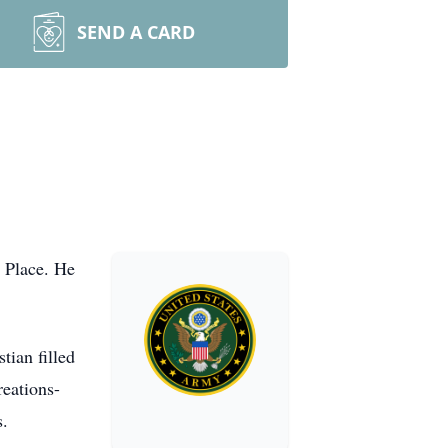
SEND A CARD
 Place. He
ian filled
reations-
s.