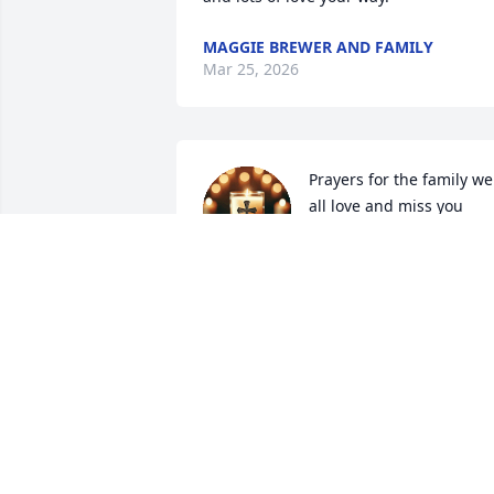
MAGGIE BREWER AND FAMILY
Mar 25, 2026
Prayers for the family we 
all love and miss you 
Uncle Randy
BRITTENY ADKINS
Mar 24, 2026
Randy was my Mother's,  aka... Judge,   
brother  !!     Most my memories of 
Uncle Randy was from when I was 