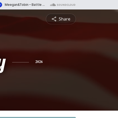
Share
y
2026