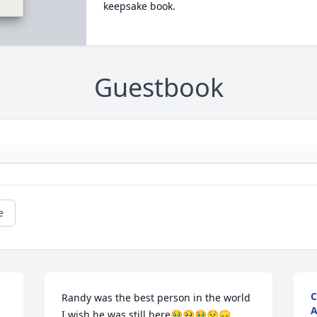
keepsake book.
Guestbook
e
C
Randy was the best person in the world 
A
I wish he was still here🥹🥺🥹😧😞