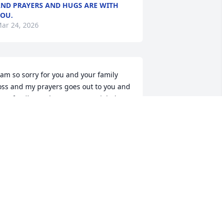
ND PRAYERS AND HUGS ARE WITH
OU.
ar 24, 2026
 am so sorry for you and your family 
oss and my prayers goes out to you and 
our family.  He has a very special place 
n my heart.  Big hugs
ARBARA ALLEN
ar 24, 2026