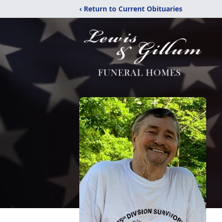
‹ Return to Current Obituaries