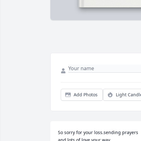
Add Photos
Light Candl
So sorry for your loss.sending prayers 
and lots of love your way.