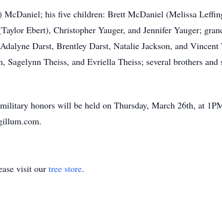
t) McDaniel; his five children: Brett McDaniel (Melissa Leffin
(Taylor Ebert), Christopher Yauger, and Jennifer Yauger; gr
 Adalyne Darst, Brentley Darst, Natalie Jackson, and Vincent 
, Sagelynn Theiss, and Evriella Theiss; several brothers and s
 military honors will be held on Thursday, March 26th, at 1P
gillum.com.
ase visit our
tree store
.