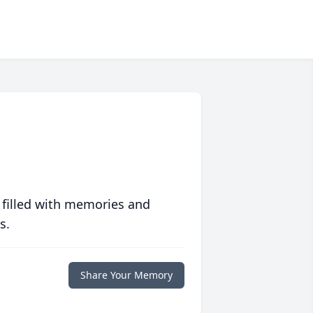
 filled with memories and
s.
Share Your Memory