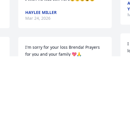
A
Y
HAYLEE MILLER
M
Mar 24, 2026
I
I'm sorry for your loss Brenda! Prayers 
l
for you and your family 💖🙏
y
i
JERRENA DILL
Mar 24, 2026
B
M
JULIE JOHNSON
Mar 24, 2026