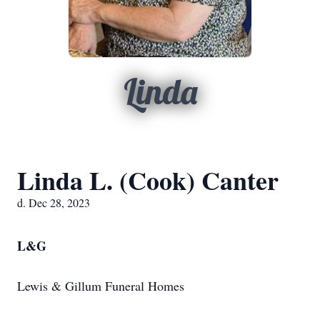
Linda
Linda L. (Cook) Canter
d. Dec 28, 2023
L&G
Lewis & Gillum Funeral Homes