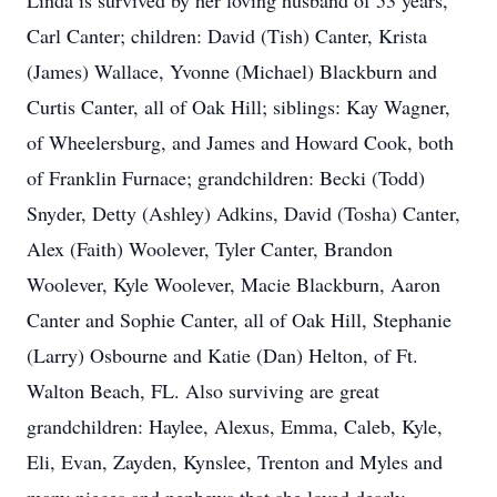
Linda is survived by her loving husband of 53 years,
Carl Canter; children: David (Tish) Canter, Krista
(James) Wallace, Yvonne (Michael) Blackburn and
Curtis Canter, all of Oak Hill; siblings: Kay Wagner,
of Wheelersburg, and James and Howard Cook, both
of Franklin Furnace; grandchildren: Becki (Todd)
Snyder, Detty (Ashley) Adkins, David (Tosha) Canter,
Alex (Faith) Woolever, Tyler Canter, Brandon
Woolever, Kyle Woolever, Macie Blackburn, Aaron
Canter and Sophie Canter, all of Oak Hill, Stephanie
(Larry) Osbourne and Katie (Dan) Helton, of Ft.
Walton Beach, FL. Also surviving are great
grandchildren: Haylee, Alexus, Emma, Caleb, Kyle,
Eli, Evan, Zayden, Kynslee, Trenton and Myles and