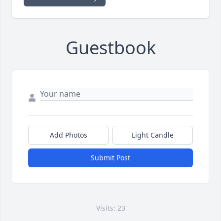
Guestbook
Add Photos
Light Candle
Submit Post
Visits: 23