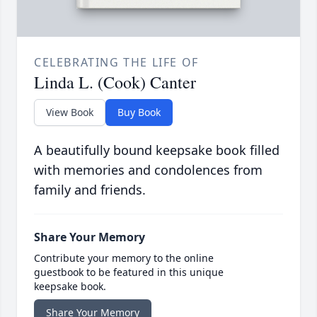
CELEBRATING THE LIFE OF
Linda L. (Cook) Canter
View Book
Buy Book
A beautifully bound keepsake book filled
with memories and condolences from
family and friends.
Share Your Memory
Contribute your memory to the online
guestbook to be featured in this unique
keepsake book.
Share Your Memory