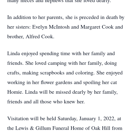
many nieces and nephews that she loved dearly.
In addition to her parents, she is preceded in death by
her sisters: Evelyn McIntosh and Margaret Cook and
brother, Alfred Cook.
Linda enjoyed spending time with her family and
friends. She loved camping with her family, doing
crafts, making scrapbooks and coloring. She enjoyed
working in her flower gardens and spoiling her cat
Homie. Linda will be missed dearly by her family,
friends and all those who knew her.
Visitation will be held Saturday, January 1, 2022, at
the Lewis & Gillum Funeral Home of Oak Hill from