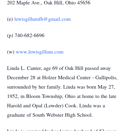
202 Maple Ave., Oak Hill, Ohio 45656
(e)
lewisgillumfh@gmail.com
(p) 740-682-6696
(w)
www.lewisgillum.com
Linda L. Canter, age 69 of Oak Hill passed away
December 28 at Holzer Medical Center - Gallipolis,
surrounded by her family. Linda was born May 27,
1952, in Bloom Township, Ohio at home to the late
Harold and Opal (Lowder) Cook. Linda was a
graduate of South Webster High School.