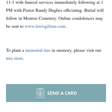
11-1 with funeral services immediately following at 1
PM with Pastor Randy Hughes officiating. Burial will
follow in Monroe Cemetery. Online condolences may
be sent to
www.lewisgillum.com
.
To plant a
memorial tree
in memory, please visit our
tree store
.
SEND A CARD