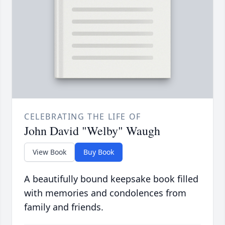
CELEBRATING THE LIFE OF
John David "Welby" Waugh
View Book
Buy Book
A beautifully bound keepsake book filled
with memories and condolences from
family and friends.