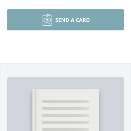
SEND A CARD