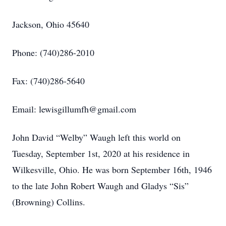
Jackson, Ohio 45640
Phone: (740)286-2010
Fax: (740)286-5640
Email: lewisgillumfh@gmail.com
John David “Welby” Waugh left this world on
Tuesday, September 1st, 2020 at his residence in
Wilkesville, Ohio. He was born September 16th, 1946
to the late John Robert Waugh and Gladys “Sis”
(Browning) Collins.