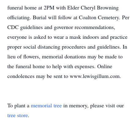
funeral home at 2PM with Elder Cheryl Browning
officiating. Burial will follow at Coalton Cemetery. Per
CDC guidelines and governor recommendations,
everyone is asked to wear a mask indoors and practice
proper social distancing procedures and guidelines. In
lieu of flowers, memorial donations may be made to
the funeral home to help with expenses. Online
condolences may be sent to www.lewisgillum.com.
To plant a
memorial tree
in memory, please visit our
tree store
.