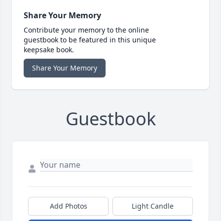
Share Your Memory
Contribute your memory to the online
guestbook to be featured in this unique
keepsake book.
Share Your Memory
Guestbook
Add Photos
Light Candle