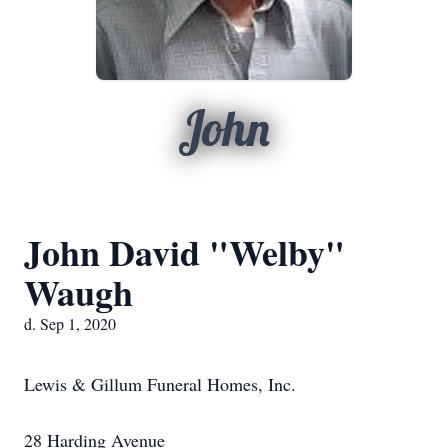
John
John David "Welby"
Waugh
d. Sep 1, 2020
Lewis & Gillum Funeral Homes, Inc.
28 Harding Avenue