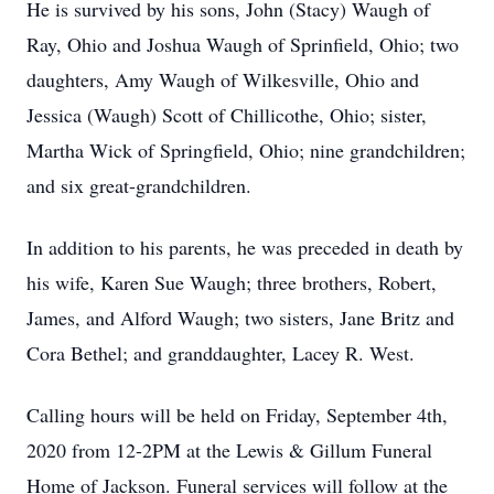
He is survived by his sons, John (Stacy) Waugh of
Ray, Ohio and Joshua Waugh of Sprinfield, Ohio; two
daughters, Amy Waugh of Wilkesville, Ohio and
Jessica (Waugh) Scott of Chillicothe, Ohio; sister,
Martha Wick of Springfield, Ohio; nine grandchildren;
and six great-grandchildren.
In addition to his parents, he was preceded in death by
his wife, Karen Sue Waugh; three brothers, Robert,
James, and Alford Waugh; two sisters, Jane Britz and
Cora Bethel; and granddaughter, Lacey R. West.
Calling hours will be held on Friday, September 4th,
2020 from 12-2PM at the Lewis & Gillum Funeral
Home of Jackson. Funeral services will follow at the