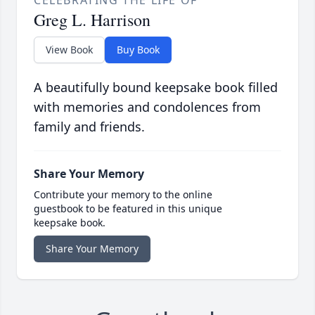
CELEBRATING THE LIFE OF
Greg L. Harrison
View Book
Buy Book
A beautifully bound keepsake book filled
with memories and condolences from
family and friends.
Share Your Memory
Contribute your memory to the online
guestbook to be featured in this unique
keepsake book.
Share Your Memory