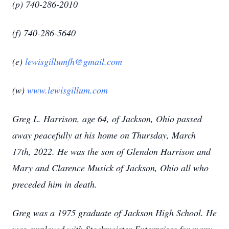
(p) 740-286-2010
(f) 740-286-5640
(e)
lewisgillumfh@gmail.com
(w)
www.lewisgillum.com
Greg L. Harrison, age 64, of Jackson, Ohio passed
away peacefully at his home on Thursday, March
17th, 2022. He was the son of Glendon Harrison and
Mary and Clarence Musick of Jackson, Ohio all who
preceded him in death.
Greg was a 1975 graduate of Jackson High School. He