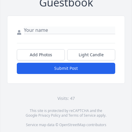
Guestbook
Add Photos
Light Candle
Submit Post
Visits: 47
This site is protected by reCAPTCHA and the
Google
Privacy Policy
and
Terms of Service
apply.
Service map data ©
OpenStreetMap
contributors