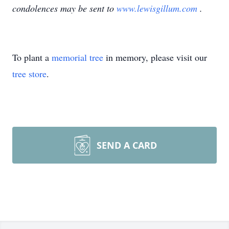
condolences may be sent to
www.lewisgillum.com
.
To plant a
memorial tree
in memory, please visit our
tree store
.
SEND A CARD