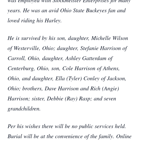
was employed with Stockmeister Enterprises for many
years. He was an avid Ohio State Buckeyes fan and
loved riding his Harley.
He is survived by his son, daughter, Michelle Wilson
of Westerville, Ohio; daughter, Stefanie Harrison of
Carroll, Ohio, daughter, Ashley Gatterdam of
Centerburg, Ohio, son, Cole Harrison of Athens,
Ohio, and daughter, Ella (Tyler) Conley of Jackson,
Ohio; brothers, Dave Harrison and Rich (Angie)
Harrison; sister, Debbie (Ray) Rasp; and seven
grandchildren.
Per his wishes there will be no public services held.
Burial will be at the convenience of the family. Online