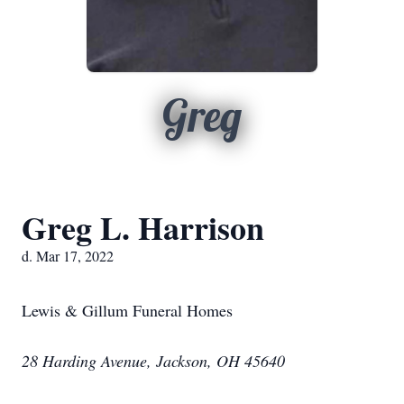
Greg
Greg L. Harrison
d. Mar 17, 2022
Lewis & Gillum Funeral Homes
28 Harding Avenue, Jackson, OH 45640