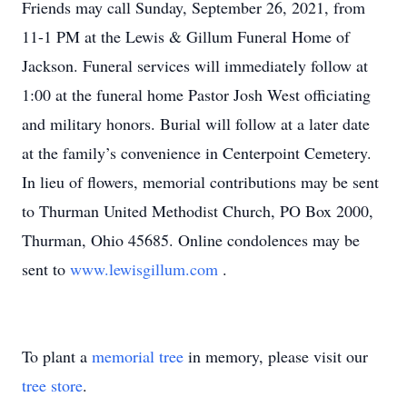
Friends may call Sunday, September 26, 2021, from
11-1 PM at the Lewis & Gillum Funeral Home of
Jackson. Funeral services will immediately follow at
1:00 at the funeral home Pastor Josh West officiating
and military honors. Burial will follow at a later date
at the family’s convenience in Centerpoint Cemetery.
In lieu of flowers, memorial contributions may be sent
to Thurman United Methodist Church, PO Box 2000,
Thurman, Ohio 45685. Online condolences may be
sent to
www.lewisgillum.com
.
To plant a
memorial tree
in memory, please visit our
tree store
.