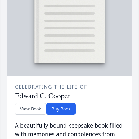
CELEBRATING THE LIFE OF
Edward C. Cooper
View Book
Buy Book
A beautifully bound keepsake book filled
with memories and condolences from