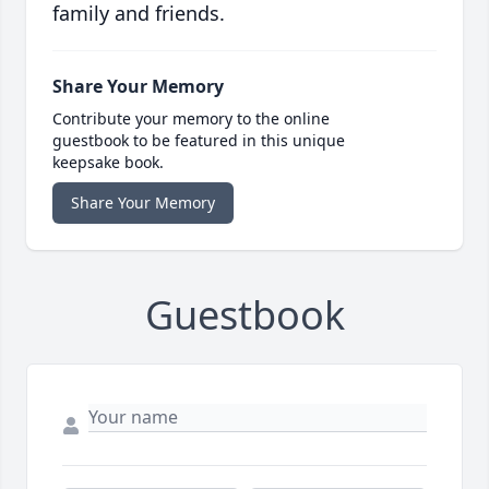
family and friends.
Share Your Memory
Contribute your memory to the online
guestbook to be featured in this unique
keepsake book.
Share Your Memory
Guestbook