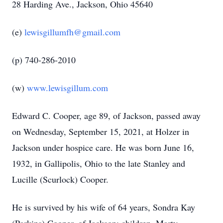
28 Harding Ave., Jackson, Ohio 45640
(e)
lewisgillumfh@gmail.com
(p) 740-286-2010
(w)
www.lewisgillum.com
Edward C. Cooper, age 89, of Jackson, passed away
on Wednesday, September 15, 2021, at Holzer in
Jackson under hospice care. He was born June 16,
1932, in Gallipolis, Ohio to the late Stanley and
Lucille (Scurlock) Cooper.
He is survived by his wife of 64 years, Sondra Kay