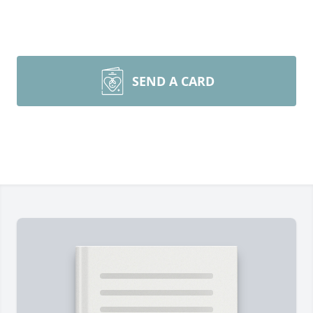
SEND A CARD