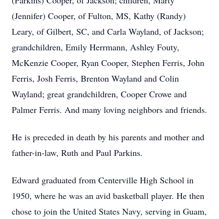
(Parkins) Cooper, of Jackson; children, Marty
(Jennifer) Cooper, of Fulton, MS, Kathy (Randy)
Leary, of Gilbert, SC, and Carla Wayland, of Jackson;
grandchildren, Emily Herrmann, Ashley Fouty,
McKenzie Cooper, Ryan Cooper, Stephen Ferris, John
Ferris, Josh Ferris, Brenton Wayland and Colin
Wayland; great grandchildren, Cooper Crowe and
Palmer Ferris. And many loving neighbors and friends.
He is preceded in death by his parents and mother and
father-in-law, Ruth and Paul Parkins.
Edward graduated from Centerville High School in
1950, where he was an avid basketball player. He then
chose to join the United States Navy, serving in Guam,