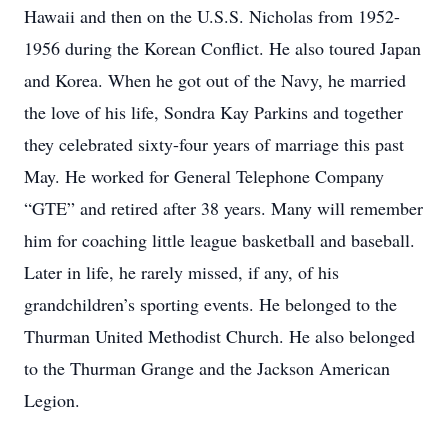
Hawaii and then on the U.S.S. Nicholas from 1952-
1956 during the Korean Conflict. He also toured Japan
and Korea. When he got out of the Navy, he married
the love of his life, Sondra Kay Parkins and together
they celebrated sixty-four years of marriage this past
May. He worked for General Telephone Company
“GTE” and retired after 38 years. Many will remember
him for coaching little league basketball and baseball.
Later in life, he rarely missed, if any, of his
grandchildren’s sporting events. He belonged to the
Thurman United Methodist Church. He also belonged
to the Thurman Grange and the Jackson American
Legion.