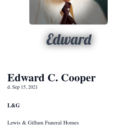
Edward
Edward C. Cooper
d. Sep 15, 2021
L&G
Lewis & Gillum Funeral Homes