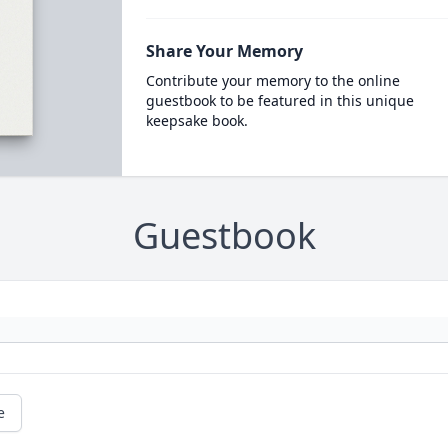
Share Your Memory
Contribute your memory to the online
guestbook to be featured in this unique
keepsake book.
Guestbook
e