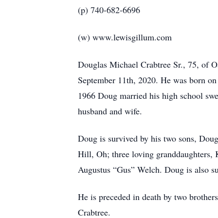
(p) 740-682-6696
(w) www.lewisgillum.com
Douglas Michael Crabtree Sr., 75, of O
September 11th, 2020. He was born on J
1966 Doug married his high school swee
husband and wife.
Doug is survived by his two sons, Doug
Hill, Oh; three loving granddaughters,
Augustus “Gus” Welch. Doug is also sur
He is preceded in death by two brother
Crabtree.