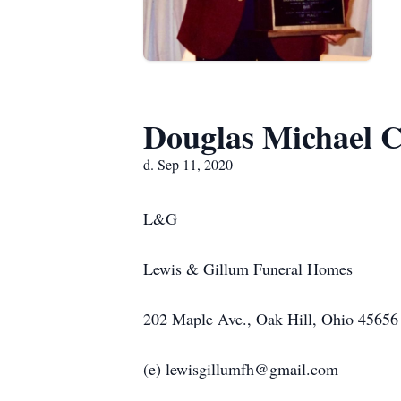
Douglas Michael C
d. Sep 11, 2020
L&G
Lewis & Gillum Funeral Homes
202 Maple Ave., Oak Hill, Ohio 45656
(e) lewisgillumfh@gmail.com