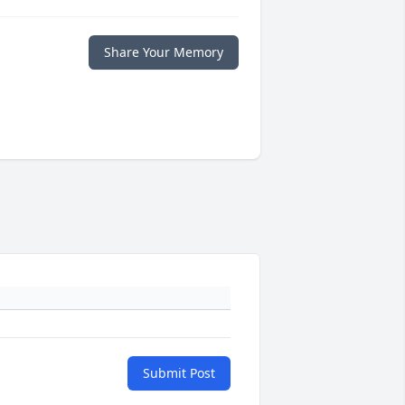
Share Your Memory
Submit Post