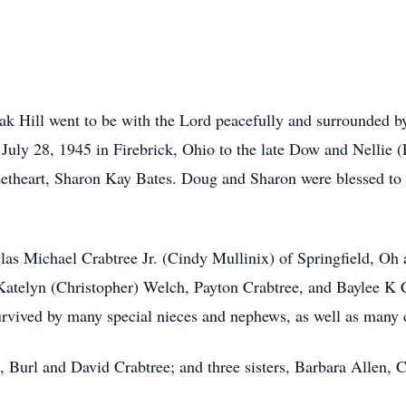
ak Hill went to be with the Lord peacefully and surrounded by
uly 28, 1945 in Firebrick, Ohio to the late Dow and Nellie 
theart, Sharon Kay Bates. Doug and Sharon were blessed to s
las Michael Crabtree Jr. (Cindy Mullinix) of Springfield, O
 Katelyn (Christopher) Welch, Payton Crabtree, and Baylee K 
vived by many special nieces and nephews, as well as many c
s, Burl and David Crabtree; and three sisters, Barbara Allen