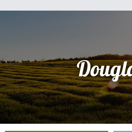
Dougl