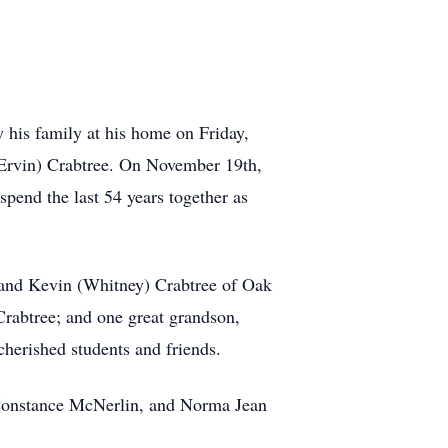
 his family at his home on Friday,
(Ervin) Crabtree. On November 19th,
pend the last 54 years together as
h and Kevin (Whitney) Crabtree of Oak
Crabtree; and one great grandson,
herished students and friends.
, Constance McNerlin, and Norma Jean