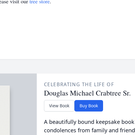
ase visit our
tree store
.
CELEBRATING THE LIFE OF
Douglas Michael Crabtree Sr.
View Book
Buy Book
A beautifully bound keepsake book
condolences from family and friend