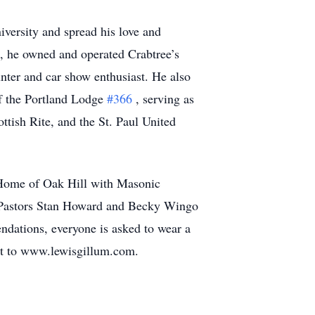
versity and spread his love and
e, he owned and operated Crabtree’s
unter and car show enthusiast. He also
of the Portland Lodge
#366
, serving as
tish Rite, and the St. Paul United
 Home of Oak Hill with Masonic
th Pastors Stan Howard and Becky Wingo
ndations, everyone is asked to wear a
nt to www.lewisgillum.com.