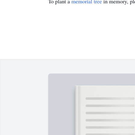
To plant a
memorial tree
in memory, ple