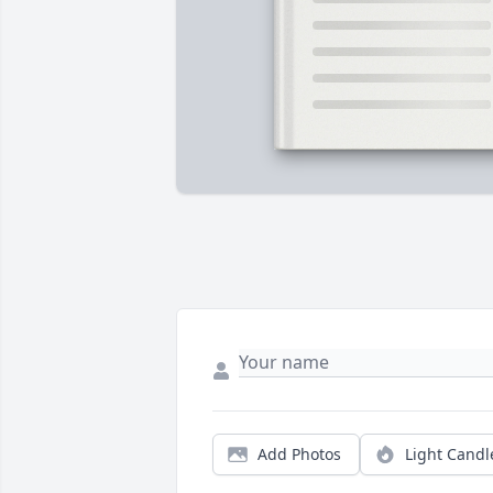
Add Photos
Light Candl