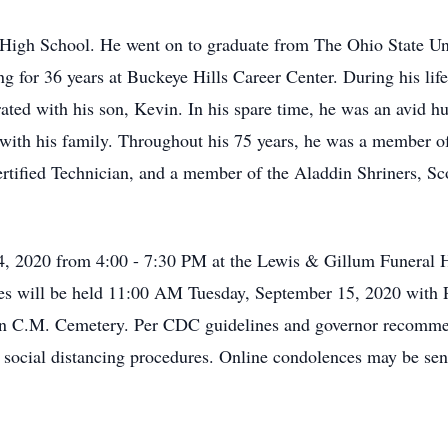
High School. He went on to graduate from The Ohio State Uni
g for 36 years at Buckeye Hills Career Center. During his lif
ated with his son, Kevin. In his spare time, he was an avid h
 with his family. Throughout his 75 years, he was a member 
tified Technician, and a member of the Aladdin Shriners, Scot
4, 2020 from 4:00 - 7:30 PM at the Lewis & Gillum Funeral
rvices will be held 11:00 AM Tuesday, September 15, 2020 wi
w in C.M. Cemetery. Per CDC guidelines and governor recomme
r social distancing procedures. Online condolences may be se