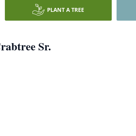
PLANT A TREE
rabtree Sr.