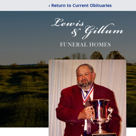
‹ Return to Current Obituaries