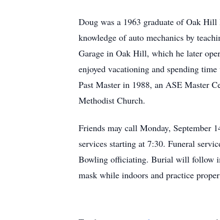
Doug was a 1963 graduate of Oak Hill 
knowledge of auto mechanics by teachin
Garage in Oak Hill, which he later oper
enjoyed vacationing and spending time
Past Master in 1988, an ASE Master Cer
Methodist Church.
Friends may call Monday, September 1
services starting at 7:30. Funeral se
Bowling officiating. Burial will follo
mask while indoors and practice prope