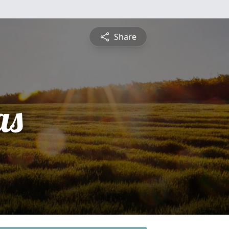
Share
as