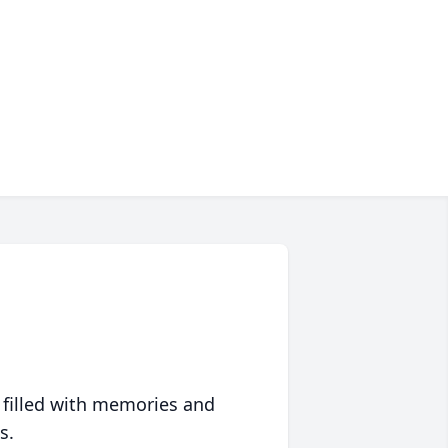
 filled with memories and
s.