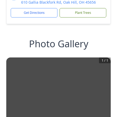
610 Gallia Blackfork Rd, Oak Hill, OH 45656
Get Directions
Plant Trees
Photo Gallery
1
/
1