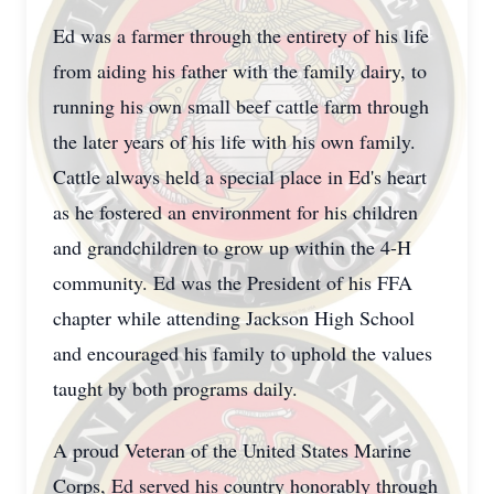
Ed was a farmer through the entirety of his life
from aiding his father with the family dairy, to
running his own small beef cattle farm through
the later years of his life with his own family.
Cattle always held a special place in Ed's heart
as he fostered an environment for his children
and grandchildren to grow up within the 4-H
community. Ed was the President of his FFA
chapter while attending Jackson High School
and encouraged his family to uphold the values
taught by both programs daily.
A proud Veteran of the United States Marine
Corps, Ed served his country honorably through