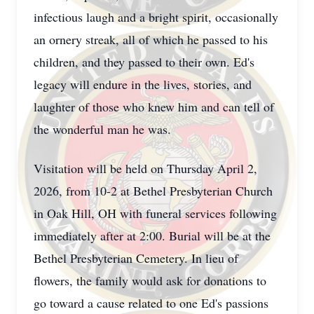
infectious laugh and a bright spirit, occasionally
an ornery streak, all of which he passed to his
children, and they passed to their own. Ed's
legacy will endure in the lives, stories, and
laughter of those who knew him and can tell of
the wonderful man he was.
Visitation will be held on Thursday April 2,
2026, from 10-2 at Bethel Presbyterian Church
in Oak Hill, OH with funeral services following
immediately after at 2:00. Burial will be at the
Bethel Presbyterian Cemetery. In lieu of
flowers, the family would ask for donations to
go toward a cause related to one Ed's passions