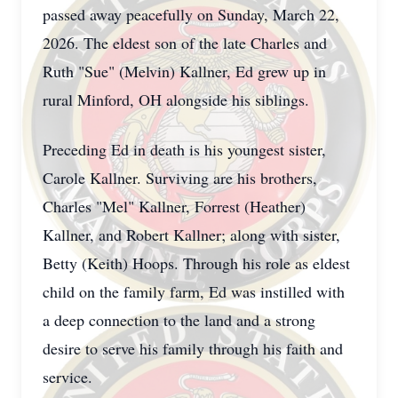
passed away peacefully on Sunday, March 22,
2026. The eldest son of the late Charles and
Ruth "Sue" (Melvin) Kallner, Ed grew up in
rural Minford, OH alongside his siblings.
Preceding Ed in death is his youngest sister,
Carole Kallner. Surviving are his brothers,
Charles "Mel" Kallner, Forrest (Heather)
Kallner, and Robert Kallner; along with sister,
Betty (Keith) Hoops. Through his role as eldest
child on the family farm, Ed was instilled with
a deep connection to the land and a strong
desire to serve his family through his faith and
service.