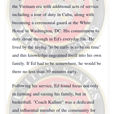
the Vietnam era with additional acts of service
including a tour of duty in Cuba, along with
becoming a ceremonial guard at the White
House in Washington, DC. His commitment to
duty shone through in Ed's everyday life. He
lived by the saying "to be early is to be on time"
and this knowledge engrained itself into his own
family. If Ed had to be somewhere, he would be
there no less than 30 minutes early.
Following his service, Ed found focus not only
in farming and raising his family, but in
basketball. "Coach Kallner" was a dedicated
and influential member of the community for