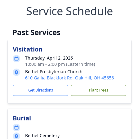
Service Schedule
Past Services
Visitation
Thursday, April 2, 2026
10:00 am - 2:00 pm (Eastern time)
Bethel Presbyterian Church
610 Gallia Blackfork Rd, Oak Hill, OH 45656
Get Directions
Plant Trees
Burial
Bethel Cemetery