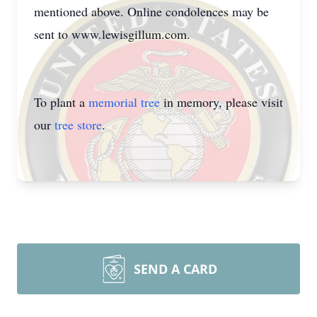
mentioned above. Online condolences may be
sent to www.lewisgillum.com.
To plant a
memorial tree
in memory, please visit
our
tree store
.
SEND A CARD