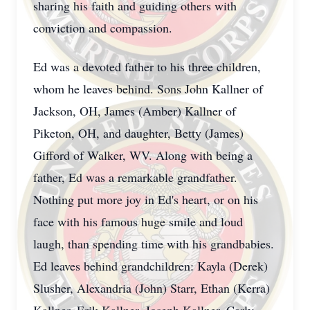
sharing his faith and guiding others with
conviction and compassion.
Ed was a devoted father to his three children,
whom he leaves behind. Sons John Kallner of
Jackson, OH, James (Amber) Kallner of
Piketon, OH, and daughter, Betty (James)
Gifford of Walker, WV. Along with being a
father, Ed was a remarkable grandfather.
Nothing put more joy in Ed's heart, or on his
face with his famous huge smile and loud
laugh, than spending time with his grandbabies.
Ed leaves behind grandchildren: Kayla (Derek)
Slusher, Alexandria (John) Starr, Ethan (Kerra)