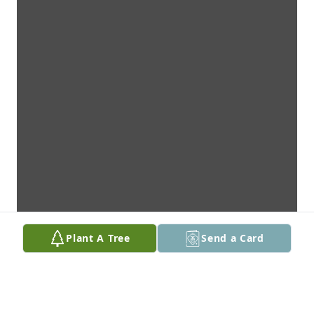
Plant A Tree
Send a Card