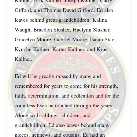
Kallner, Erik Kallner, Joseph Kallner, Carly
Gifford, and Thomas David Gifford. Ed also
leaves behind great-grandchildren: Kalina
Waugh, Braedon Slusher, Haelynn Slusher,
Gracelyn Moore, Gabriel Moore, Isaiah Starr,
Kynzlie Kallner, Karter Kallner, and Krue
Kallner.
Ed will be greatly missed by many and
remembered for years to come for his strength,
faith, determination, and dedication and for the
countless lives he touched through the years.
Along with siblings, children, and
grandchildren, Ed also leaves behind many
nieces, nephews, and cousins. Ed had an