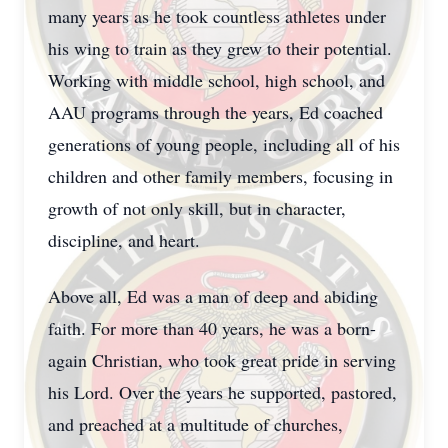
many years as he took countless athletes under
his wing to train as they grew to their potential.
Working with middle school, high school, and
AAU programs through the years, Ed coached
generations of young people, including all of his
children and other family members, focusing in
growth of not only skill, but in character,
discipline, and heart.
Above all, Ed was a man of deep and abiding
faith. For more than 40 years, he was a born-
again Christian, who took great pride in serving
his Lord. Over the years he supported, pastored,
and preached at a multitude of churches,