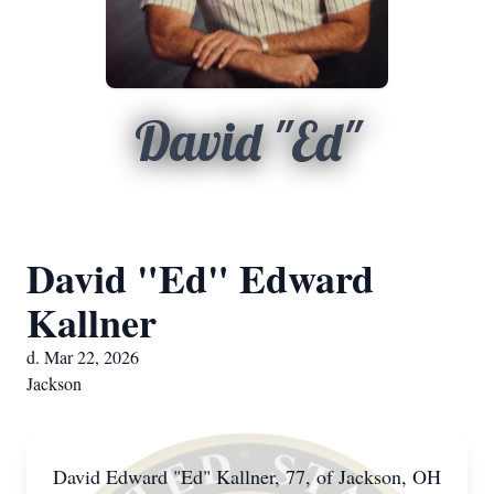
David "Ed"
David "Ed" Edward
Kallner
d. Mar 22, 2026
Jackson
David Edward "Ed" Kallner, 77, of Jackson, OH