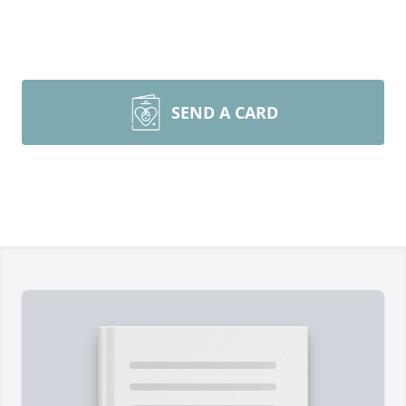
SEND A CARD