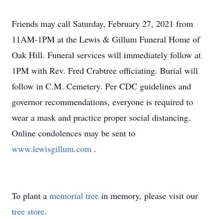
Friends may call Saturday, February 27, 2021 from
11AM-1PM at the Lewis & Gillum Funeral Home of
Oak Hill. Funeral services will immediately follow at
1PM with Rev. Fred Crabtree officiating. Burial will
follow in C.M. Cemetery. Per CDC guidelines and
governor recommendations, everyone is required to
wear a mask and practice proper social distancing.
Online condolences may be sent to
www.lewisgillum.com
.
To plant a
memorial tree
in memory, please visit our
tree store
.