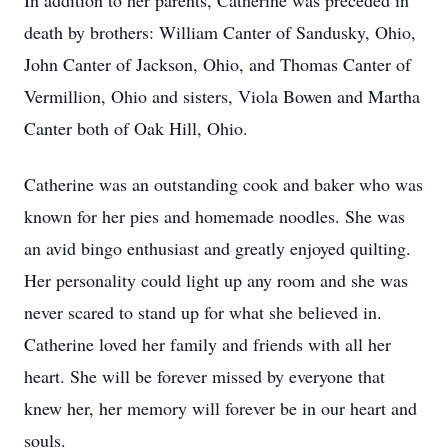
In addition to her parents, Catherine was preceded in
death by brothers: William Canter of Sandusky, Ohio,
John Canter of Jackson, Ohio, and Thomas Canter of
Vermillion, Ohio and sisters, Viola Bowen and Martha
Canter both of Oak Hill, Ohio.
Catherine was an outstanding cook and baker who was
known for her pies and homemade noodles. She was
an avid bingo enthusiast and greatly enjoyed quilting.
Her personality could light up any room and she was
never scared to stand up for what she believed in.
Catherine loved her family and friends with all her
heart. She will be forever missed by everyone that
knew her, her memory will forever be in our heart and
souls.