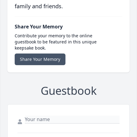
family and friends.
Share Your Memory
Contribute your memory to the online
guestbook to be featured in this unique
keepsake book.
Share Your Memory
Guestbook