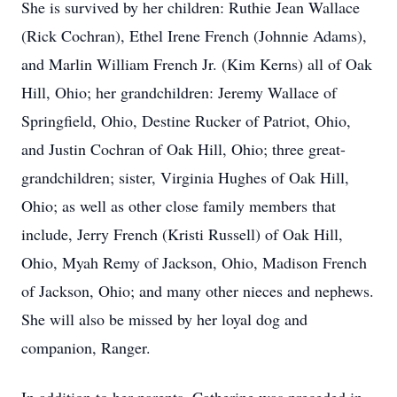
She is survived by her children: Ruthie Jean Wallace
(Rick Cochran), Ethel Irene French (Johnnie Adams),
and Marlin William French Jr. (Kim Kerns) all of Oak
Hill, Ohio; her grandchildren: Jeremy Wallace of
Springfield, Ohio, Destine Rucker of Patriot, Ohio,
and Justin Cochran of Oak Hill, Ohio; three great-
grandchildren; sister, Virginia Hughes of Oak Hill,
Ohio; as well as other close family members that
include, Jerry French (Kristi Russell) of Oak Hill,
Ohio, Myah Remy of Jackson, Ohio, Madison French
of Jackson, Ohio; and many other nieces and nephews.
She will also be missed by her loyal dog and
companion, Ranger.