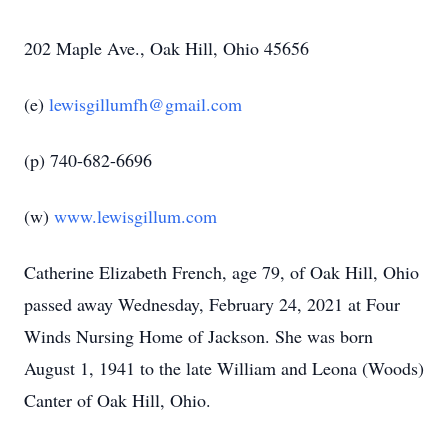
202 Maple Ave., Oak Hill, Ohio 45656
(e)
lewisgillumfh@gmail.com
(p) 740-682-6696
(w)
www.lewisgillum.com
Catherine Elizabeth French, age 79, of Oak Hill, Ohio
passed away Wednesday, February 24, 2021 at Four
Winds Nursing Home of Jackson. She was born
August 1, 1941 to the late William and Leona (Woods)
Canter of Oak Hill, Ohio.