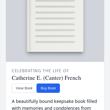
CELEBRATING THE LIFE OF
Catherine E. (Canter) French
View Book
Buy Book
A beautifully bound keepsake book filled
with memories and condolences from