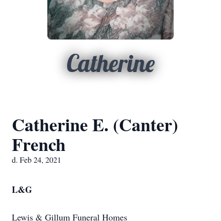
Catherine
Catherine E. (Canter)
French
d. Feb 24, 2021
L&G
Lewis & Gillum Funeral Homes