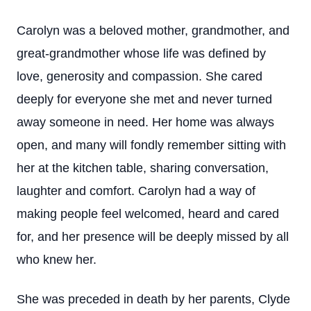
Carolyn was a beloved mother, grandmother, and
great-grandmother whose life was defined by
love, generosity and compassion. She cared
deeply for everyone she met and never turned
away someone in need. Her home was always
open, and many will fondly remember sitting with
her at the kitchen table, sharing conversation,
laughter and comfort. Carolyn had a way of
making people feel welcomed, heard and cared
for, and her presence will be deeply missed by all
who knew her.
She was preceded in death by her parents, Clyde