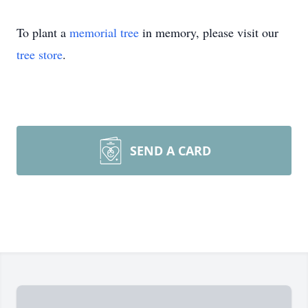
To plant a
memorial tree
in memory, please visit our
tree store
.
SEND A CARD