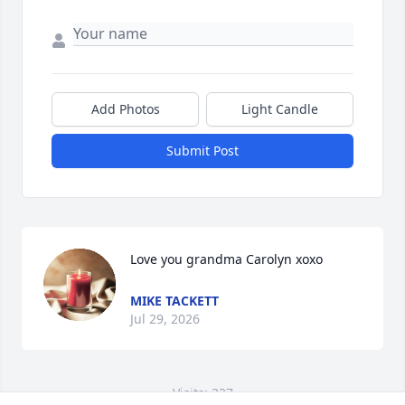
Add Photos
Light Candle
Submit Post
Love you grandma Carolyn xoxo
MIKE TACKETT
Jul 29, 2026
Visits: 227