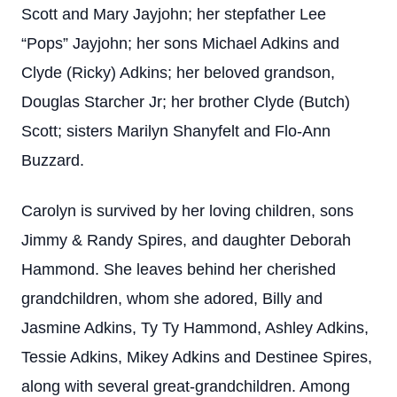
Scott and Mary Jayjohn; her stepfather Lee
“Pops” Jayjohn; her sons Michael Adkins and
Clyde (Ricky) Adkins; her beloved grandson,
Douglas Starcher Jr; her brother Clyde (Butch)
Scott; sisters Marilyn Shanyfelt and Flo-Ann
Buzzard.
Carolyn is survived by her loving children, sons
Jimmy & Randy Spires, and daughter Deborah
Hammond. She leaves behind her cherished
grandchildren, whom she adored, Billy and
Jasmine Adkins, Ty Ty Hammond, Ashley Adkins,
Tessie Adkins, Mikey Adkins and Destinee Spires,
along with several great-grandchildren. Among