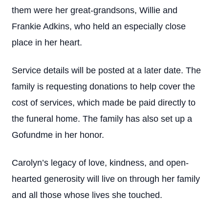
them were her great-grandsons, Willie and
Frankie Adkins, who held an especially close
place in her heart.
Service details will be posted at a later date. The
family is requesting donations to help cover the
cost of services, which made be paid directly to
the funeral home. The family has also set up a
Gofundme in her honor.
Carolyn’s legacy of love, kindness, and open-
hearted generosity will live on through her family
and all those whose lives she touched.