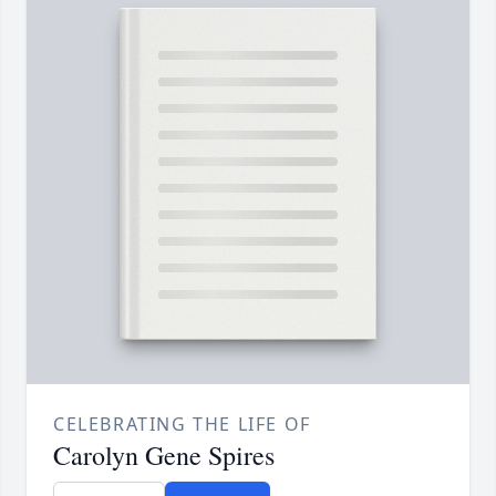
CELEBRATING THE LIFE OF
Carolyn Gene Spires