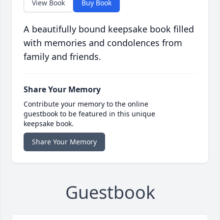
View Book
Buy Book
A beautifully bound keepsake book filled
with memories and condolences from
family and friends.
Share Your Memory
Contribute your memory to the online
guestbook to be featured in this unique
keepsake book.
Share Your Memory
Guestbook