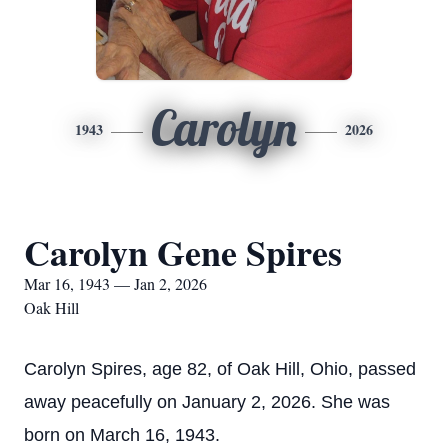
Carolyn
1943
2026
Carolyn Gene Spires
Mar 16, 1943 — Jan 2, 2026
Oak Hill
Carolyn Spires, age 82, of Oak Hill, Ohio, passed
away peacefully on January 2, 2026. She was
born on March 16, 1943.